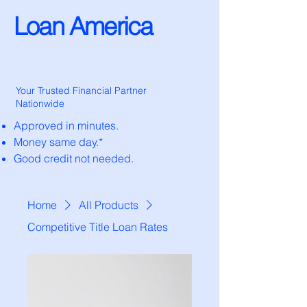
Loan America
Your Trusted Financial Partner
Nationwide
Approved in minutes.
Money same day.*
Good credit not needed.
Home
All Products
Competitive Title Loan Rates