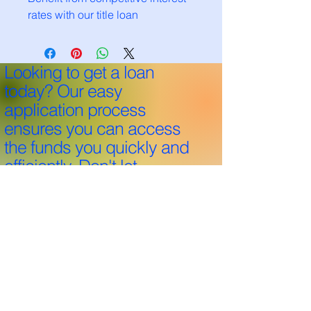
rates with our title loan
Looking to get a loan
today? Our easy
application process
ensures you can access
the funds you quickly and
efficiently. Don't let
financial hurdles hold you
back—apply now and
take the first step towards
your goals!
Through 25+ years and over