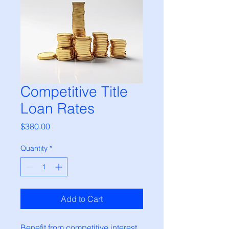
Competitive Title
Loan Rates
Price
$380.00
Quantity
*
Add to Cart
Benefit from competitive interest 