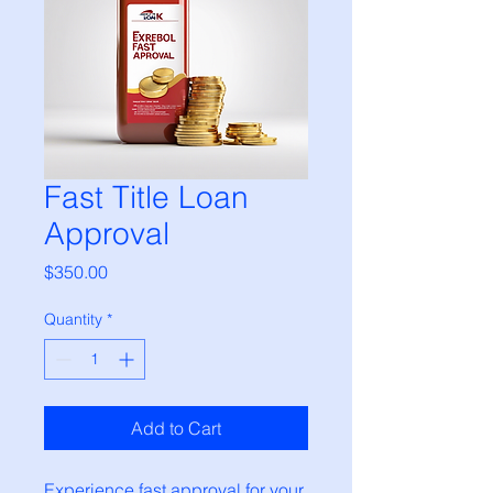
Fast Title Loan
Approval
Price
$350.00
Quantity
*
Add to Cart
Experience fast approval for your 