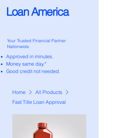
Loan America
Your Trusted Financial Partner
Nationwide
Approved in minutes.
Money same day.*
Good credit not needed.
Home
All Products
Fast Title Loan Approval