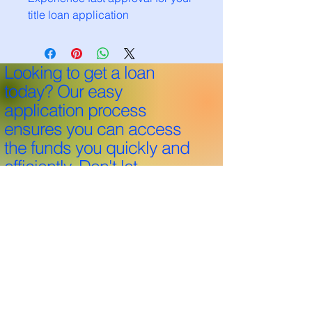
title loan application
Looking to get a loan
today? Our easy
application process
ensures you can access
the funds you quickly and
efficiently. Don't let
financial hurdles hold you
back—apply now and
take the first step towards
your goals!
Through 25+ years and over