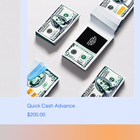
Quick Cash Advance
Price
$200.00