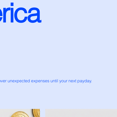
rica
cover unexpected expenses until your next payday.