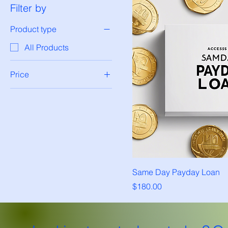
Filter by
Product type
All Products
Price
$150
$200
Same Day Payday Loan
Price
$180.00