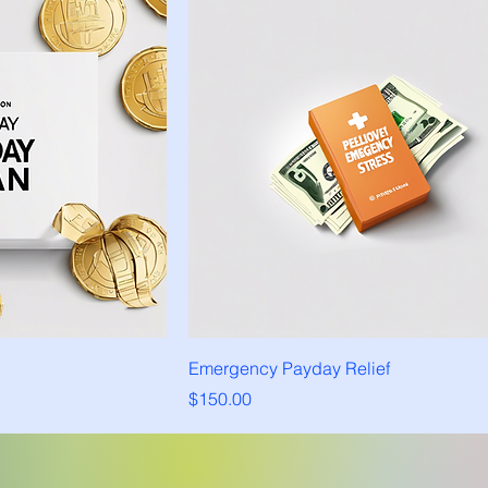
Emergency Payday Relief
Price
$150.00