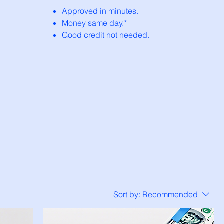
Approved in minutes.
Money same day.*
Good credit not needed.
Sort by:
Recommended