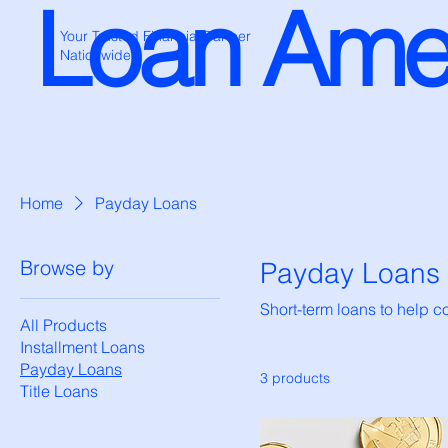
Loan Ame
Your Trusted Financial Partner
Nationwide
Home
Payday Loans
Browse by
Payday Loans
Short-term loans to help 
All Products
Installment Loans
Payday Loans
3 products
Title Loans